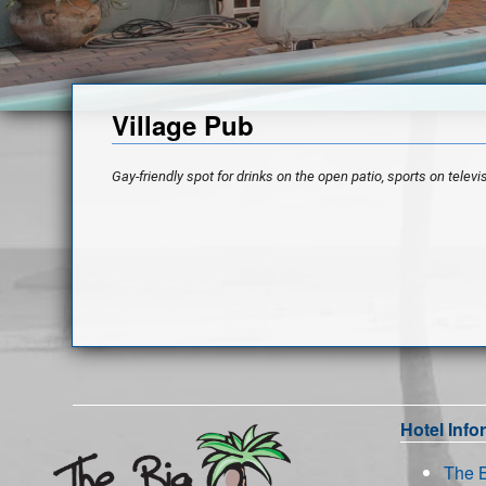
Village Pub
Gay-friendly spot for drinks on the open patio, sports on televis
Hotel Info
The 