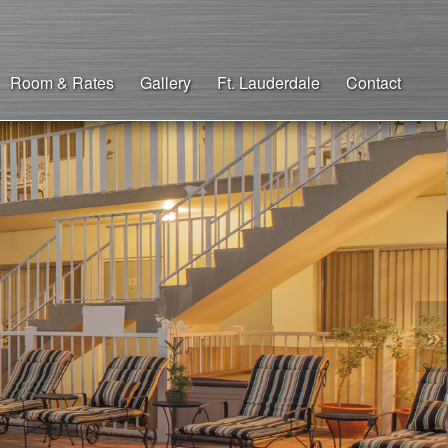
Room & Rates
Gallery
Ft. Lauderdale
Contact
»