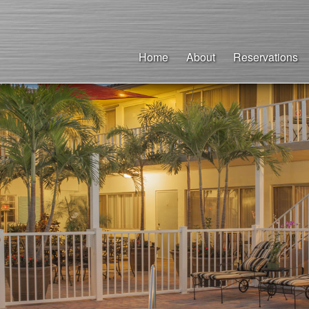
Home
About
Reservations