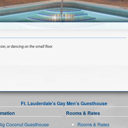
ion, or dancing on the small floor.
Ft. Lauderdale's Gay Men's Guesthouse
rmation
Rooms & Rates
Big Coconut Guesthouse
Rooms & Rates