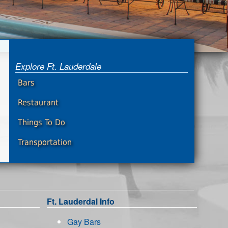
Explore Ft. Lauderdale
Bars
Restaurant
Things To Do
Transportation
Ft. Lauderdal Info
Gay Bars