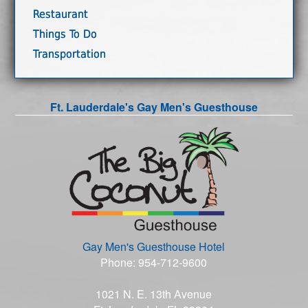
Restaurant
Things To Do
Transportation
Ft. Lauderdale's Gay Men's Guesthouse
Gay Men's Guesthouse Hotel
Phone: 954-712-9600
1021 N. E. 13th Avenue