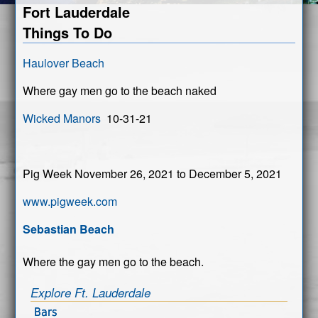
Fort Lauderdale
Things To Do
Haulover Beach
Where gay men go to the beach naked
Wicked Manors
10-31-21
Pig Week November 26, 2021 to December 5, 2021
www.pigweek.com
Sebastian Beach
Where the gay men go to the beach.
Explore Ft. Lauderdale
Bars